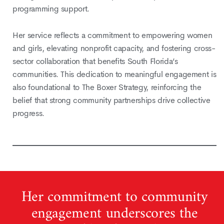
programming support.
Her service reflects a commitment to empowering women
and girls, elevating nonprofit capacity, and fostering cross-
sector collaboration that benefits South Florida’s
communities. This dedication to meaningful engagement is
also foundational to The Boxer Strategy, reinforcing the
belief that strong community partnerships drive collective
progress.
Her commitment to community
engagement underscores the