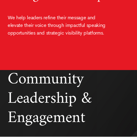
We help leaders refine their message and
elevate their voice through impactful speaking
opportunities and strategic visibility platforms.
Community
Leadership &
Engagement