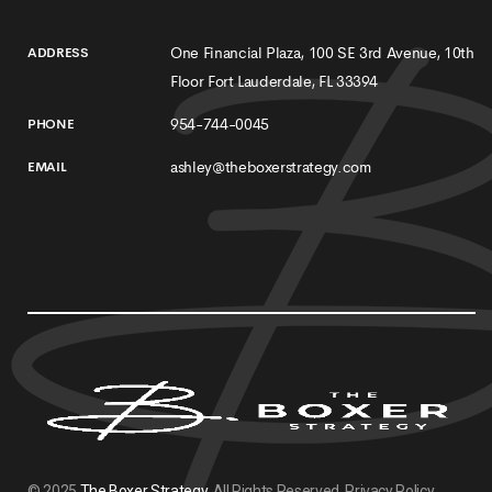
One Financial Plaza, 100 SE 3rd Avenue, 10th
ADDRESS
Floor Fort Lauderdale, FL 33394
954-744-0045
PHONE
ashley@theboxerstrategy.com
EMAIL
© 2025
The Boxer Strategy
. All Rights Reserved.
Privacy Policy