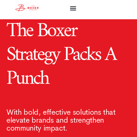
The Boxer
ABOUT FIRM
ABOUT ASHLEY
OUR SERVICES
COMMUNITY WORKS
Strategy Packs A
Punch
With bold, effective solutions that
elevate brands and strengthen
community impact.