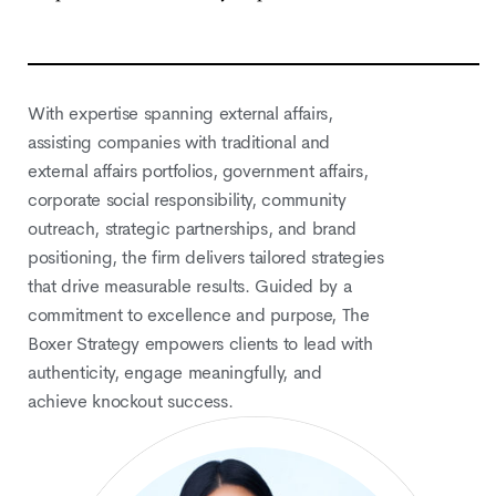
With expertise spanning external affairs,
assisting companies with traditional and
external affairs portfolios, government affairs,
corporate social responsibility, community
outreach, strategic partnerships, and brand
positioning, the firm delivers tailored strategies
that drive measurable results. Guided by a
commitment to excellence and purpose, The
Boxer Strategy empowers clients to lead with
authenticity, engage meaningfully, and
achieve knockout success.