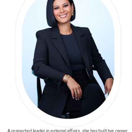
A respected leader in external affairs, she has built her career