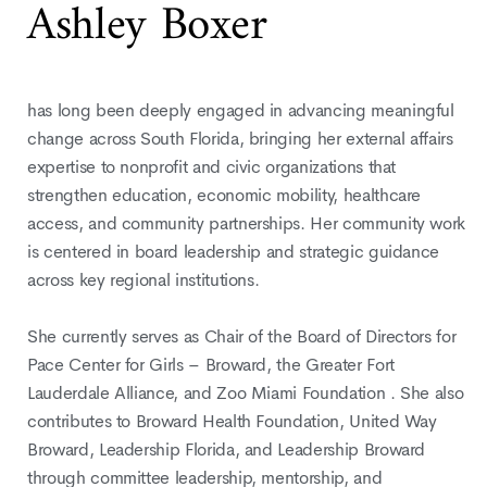
Ashley Boxer
has long been deeply engaged in advancing meaningful
change across South Florida, bringing her external affairs
expertise to nonprofit and civic organizations that
strengthen education, economic mobility, healthcare
access, and community partnerships. Her community work
is centered in board leadership and strategic guidance
across key regional institutions.
She currently serves as Chair of the Board of Directors for
Pace Center for Girls – Broward, the Greater Fort
Lauderdale Alliance, and Zoo Miami Foundation . She also
contributes to Broward Health Foundation, United Way
Broward, Leadership Florida, and Leadership Broward
through committee leadership, mentorship, and