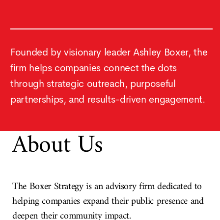
Founded by visionary leader Ashley Boxer, the
firm helps companies connect the dots
through strategic outreach, purposeful
partnerships, and results-driven engagement.
About Us
The Boxer Strategy is an advisory firm dedicated to
helping companies expand their public presence and
deepen their community impact.