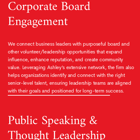
Corporate Board
Engagement
We connect business leaders with purposeful board and
other volunteer/leadership opportunities that expand
influence, enhance reputation, and create community
value. Leveraging Ashley’s extensive network, the firm also
helps organizations identify and connect with the right
senior-level talent, ensuring leadership teams are aligned
with their goals and positioned for long-term success.
Public Speaking &
Thought Leadership