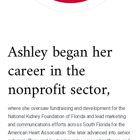
Ashley began her
career in the
nonprofit sector,
where she oversaw fundraising and development for the
National Kidney Foundation of Florida and lead marketing
and communications efforts across South Florida for the
American Heart Association. She later advanced into senior