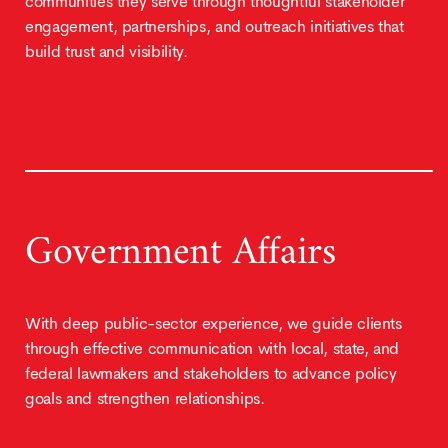
communities they serve through thoughtful stakeholder
engagement, partnerships, and outreach initiatives that
build trust and visibility.
Government Affairs
With deep public-sector experience, we guide clients
through effective communication with local, state, and
federal lawmakers and stakeholders to advance policy
goals and strengthen relationships.