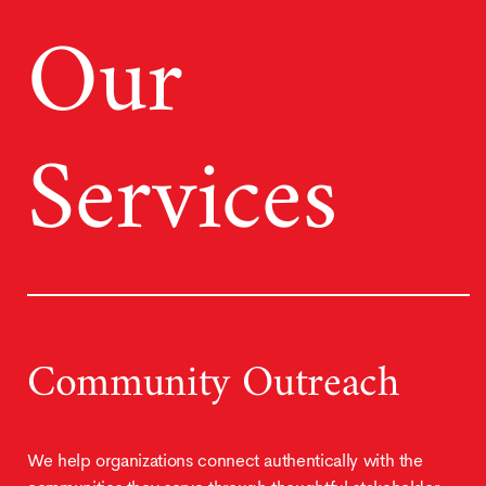
Our
Services
Community Outreach
We help organizations connect authentically with the