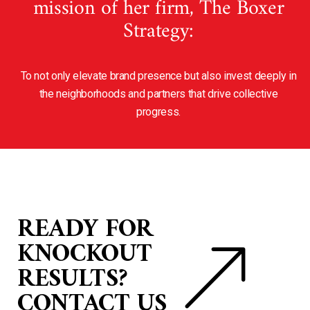
mission of her firm, The Boxer
Strategy:
To not only elevate brand presence but also invest deeply in
the neighborhoods and partners that drive collective
progress.
READY FOR
KNOCKOUT
RESULTS?
CONTACT US