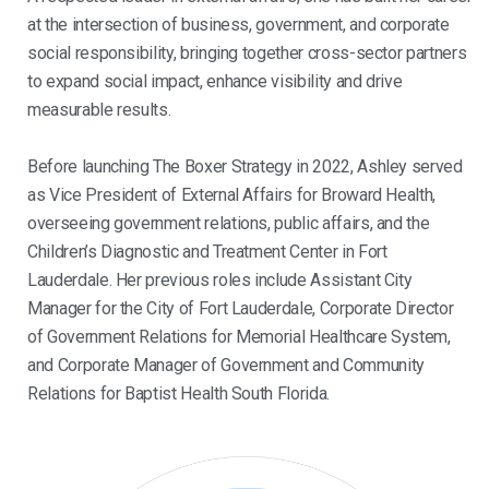
at the intersection of business, government, and corporate
social responsibility, bringing together cross-sector partners
to expand social impact, enhance visibility and drive
measurable results.
Before launching The Boxer Strategy in 2022, Ashley served
as Vice President of External Affairs for Broward Health,
overseeing government relations, public affairs, and the
Children’s Diagnostic and Treatment Center in Fort
Lauderdale. Her previous roles include Assistant City
Manager for the City of Fort Lauderdale, Corporate Director
of Government Relations for Memorial Healthcare System,
and Corporate Manager of Government and Community
Relations for Baptist Health South Florida.