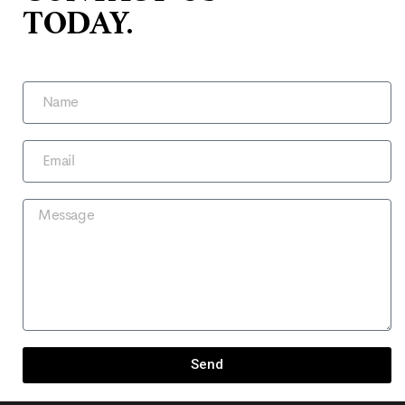
TODAY.
Send