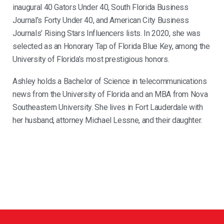
inaugural 40 Gators Under 40, South Florida Business
Journal’s Forty Under 40, and American City Business
Journals’ Rising Stars Influencers lists. In 2020, she was
selected as an Honorary Tap of Florida Blue Key, among the
University of Florida’s most prestigious honors.
Ashley holds a Bachelor of Science in telecommunications
news from the University of Florida and an MBA from Nova
Southeastern University. She lives in Fort Lauderdale with
her husband, attorney Michael Lessne, and their daughter.