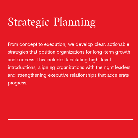
Strategic Planning
From concept to execution, we develop clear, actionable
strategies that position organizations for long-term growth
and success. This includes facilitating high-level
introductions, aligning organizations with the right leaders
and strengthening executive relationships that accelerate
progress.