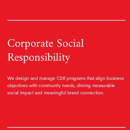
Corporate Social
Responsibility
We design and manage CSR programs that align business
objectives with community needs, driving measurable
social impact and meaningful brand connection.