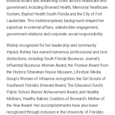
external affairs and leadership roles across healthcare and
government, including Broward Health, Memorial Healthcare
System, Baptist Health South Florida and the City of Fort
Lauderdale. This multidisciplinary background shaped her
expertise in external affairs, stakeholder engagement,
government relations and corporate social responsibility.
Widely recognized for her leadership and community
impact,
Ashley
has earned numerous professional and civic
distinctions, including South Florida Business Journal’s
Influential Business Women Award, the Pioneer Award from
the Historic Stranahan House Museum, Lifestyle Media
Group’s Women of Influence recognition, the Girl Scouts of
Southeast Florida’s Emerald Award, The Education Fund’s
Public School Alumni Achievement Award, and Healthy
Mothers, Healthy Babies Coalition of Broward’s Mother of
the Year Award. Her accomplishments have also been
recognized through inclusion in the University of Florida’s