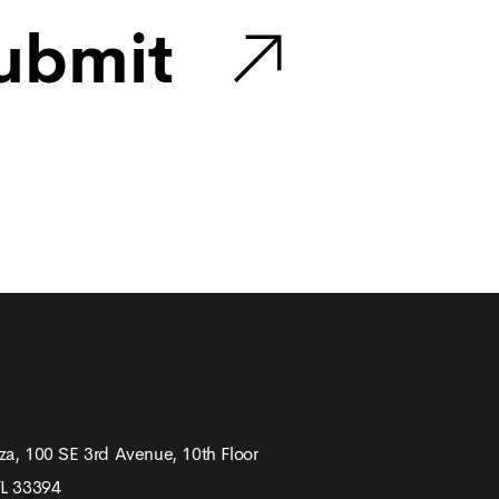
ubmit
za, 100 SE 3rd Avenue, 10th Floor
FL 33394