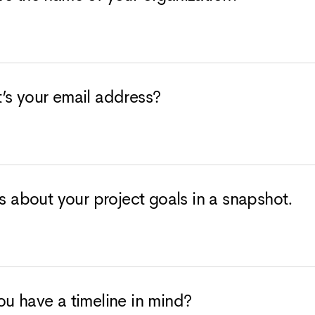
’s your email address?
us about your project goals in a snapshot.
u have a timeline in mind?