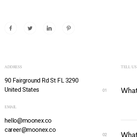
ADDRESS
TELL US
90 Fairground Rd St FL 3290
United States
What
EMAIL
hello@moonex.co
career@moonex.co
What