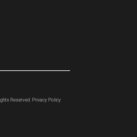
Rights Reserved.
Privacy Policy