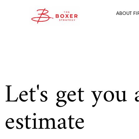
ABOUT FI
Let's get you 
estimate