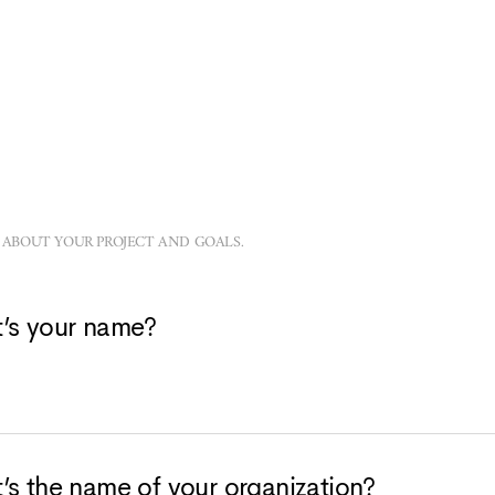
 ABOUT YOUR PROJECT AND GOALS.
’s your name?
’s the name of your organization?