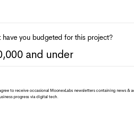
 have you budgeted for this project?
 agree to receive occasional MoonexLabs newsletters containing news & a
usiness progress via digital tech.