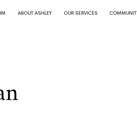
RM
ABOUT ASHLEY
OUR SERVICES
COMMUNIT
an