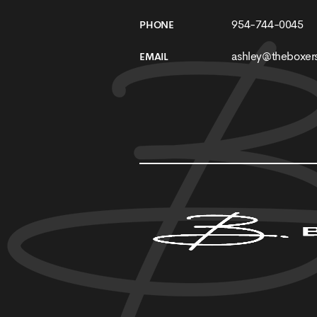
954-744-0045
PHONE
ashley@theboxers
EMAIL