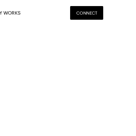
Y WORKS
CONNECT