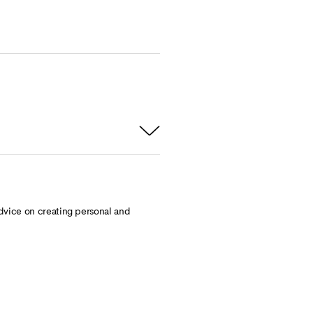
dvice on creating personal and