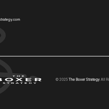
trategy.com
© 2025
The Boxer Strategy
. All 