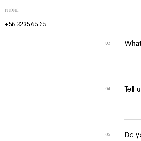
PHONE
+56 3235 65 65
What
Tell 
Do yo