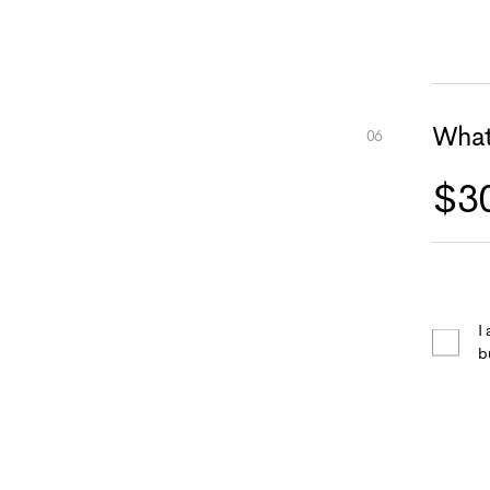
What
I
b