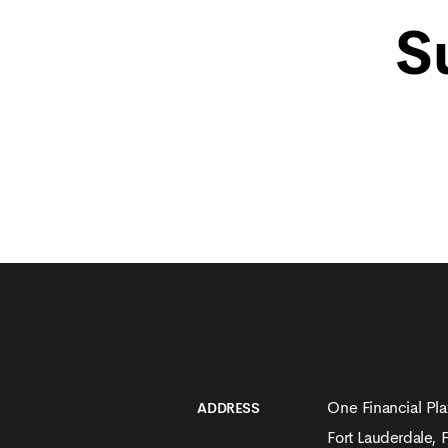
S
One Financial Pla
ADDRESS
Fort Lauderdale, 