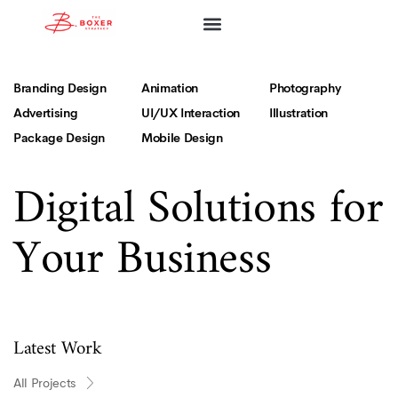
ABOUT FIRM
ABOUT ASHLEY
OUR SERVICES
COMMUNITY WORKS
Branding Design
Animation
Photography
Advertising
UI/UX Interaction
Illustration
Package Design
Mobile Design
Digital Solutions for
Your Business
Latest Work
All Projects