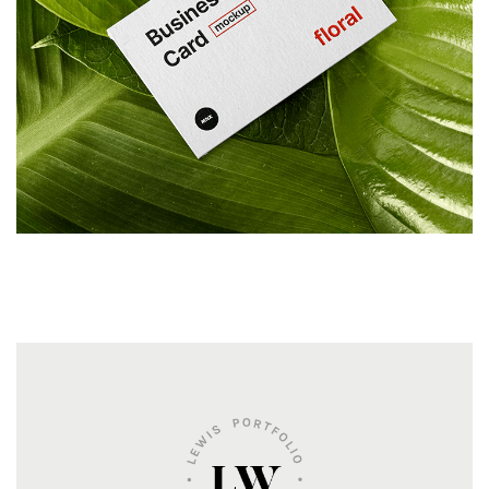
ILLUSTRATION