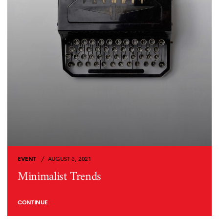
EVENT
AUGUST 5, 2021
Minimalist Trends
CONTINUE