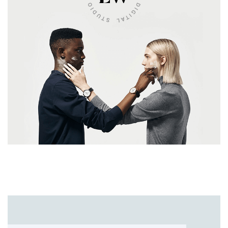
UI/UX