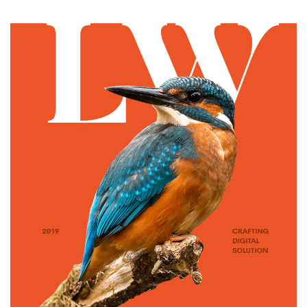
ILLUSTRATION