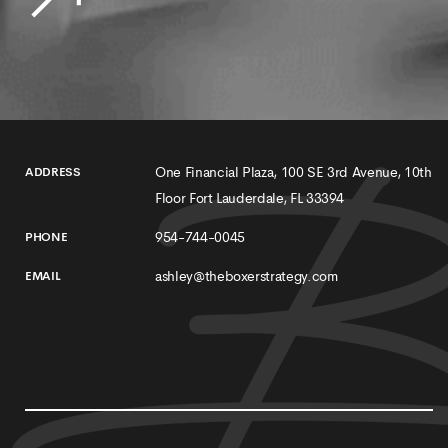
One Financial Plaza, 100 SE 3rd Avenue, 10th
ADDRESS
Floor Fort Lauderdale, FL 33394
954-744-0045
PHONE
ashley@theboxerstrategy.com
EMAIL