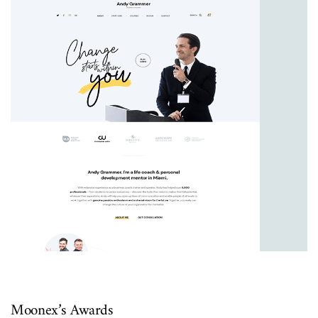
UI/UX
Moonex’s Awards