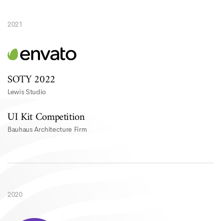
2021
SOTY 2022
Lewis Studio
UI Kit Competition
Bauhaus Architecture Firm
2020