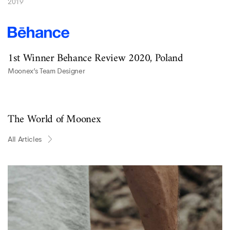
2019
1st Winner Behance Review 2020, Poland
Moonex’s Team Designer
The World of Moonex
All Articles