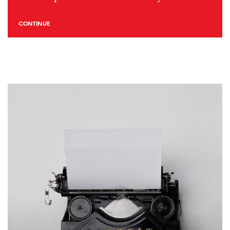
CONTINUE