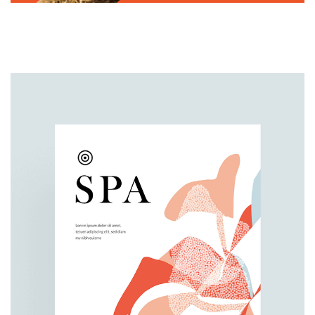
BRANDING
PACKAGING