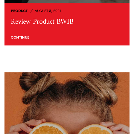
PRODUCT
AUGUST 5, 2021
Review Product BWIB
CONTINUE