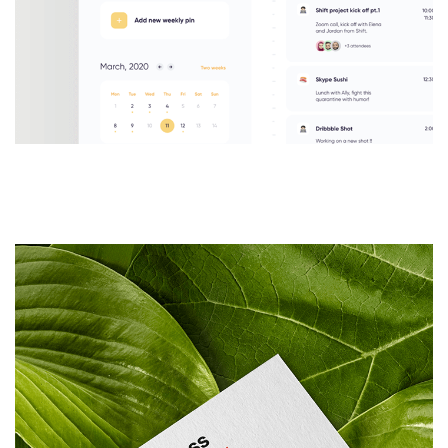
UI/UX