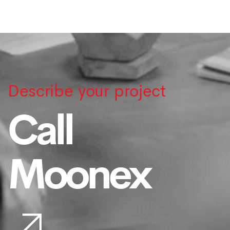
Describe your project
Call
Moonex