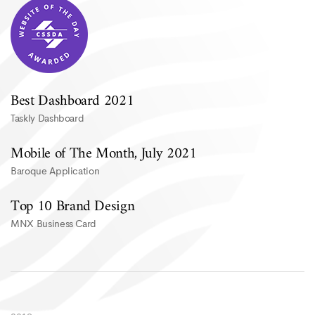
Best Dashboard 2021
Taskly Dashboard
Mobile of The Month, July 2021
Baroque Application
Top 10 Brand Design
MNX Business Card