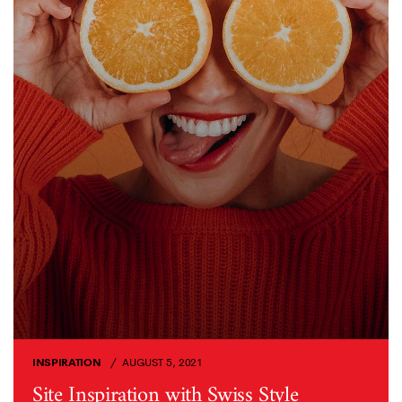
INSPIRATION
AUGUST 5, 2021
Site Inspiration with Swiss Style