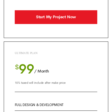
Start My Project Now
ULTIMATE PLAN
99
$
/ Month
10% taxed will include after make price
FULL DESIGN & DEVELOPMENT