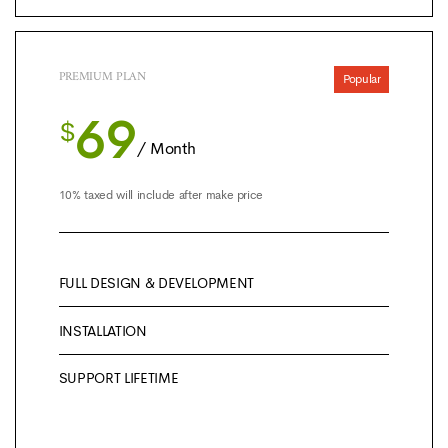
PREMIUM PLAN
Popular
69
$
/ Month
10% taxed will include after make price
FULL DESIGN & DEVELOPMENT
INSTALLATION
SUPPORT LIFETIME