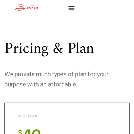
ABOUT FIRM
ABOUT ASHLEY
OUR SERVICES
COMMUNITY WORKS
Pricing & Plan
We provide much types of plan for your
purpose with an affordable.
BASIC PLAN
$