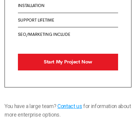
INSTALLATION
SUPPORT LIFETIME
SEO/MARKETING INCLUDE
Start My Project Now
You have a large team?
Contact us
for information about
more enterprise options.