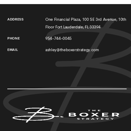
One Financial Plaza, 100 SE 3rd Avenue, 10th
ADDRESS
Floor Fort Lauderdale, FL 33394
954-744-0045
PHONE
ashley@theboxerstrategy.com
EMAIL