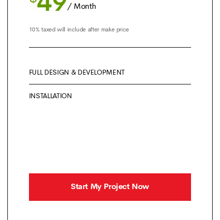
49
/ Month
10% taxed will include after make price
FULL DESIGN & DEVELOPMENT
INSTALLATION
Start My Project Now